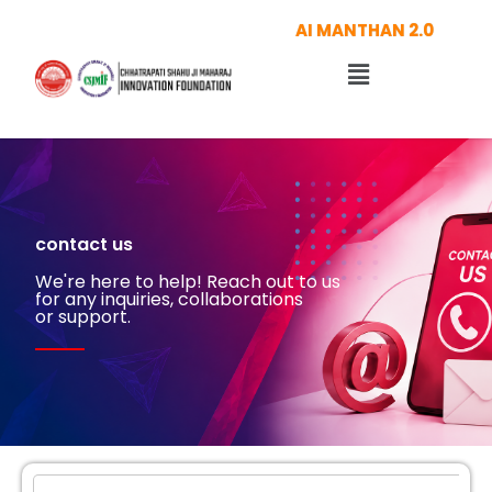
Skip
AI MANTHAN 2.0
to
Menu
content
contact us
We're here to help! Reach out to us
for any inquiries, collaborations
or support.