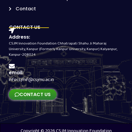
Contact
CONTACT US
Address:
CSJM Innovation Foundation Chhatrapati Shahu Ji Maharaj
University, Kanpur (Formerly Kanpur University, Kanpur) Kalyanpur,
Kanpur-208024
email:
infocsjmif@csjmu.ac.in
CONTACT US
Copyright © 2026 CSJM Innovation Foundation