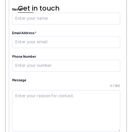
Get in touch
Name
*
Email Address
*
Phone Number
Message
0 / 180