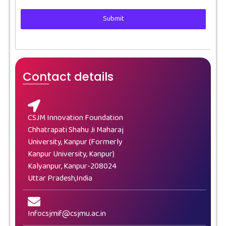
Submit
Contact details
CSJM Innovation Foundation
Chhatrapati Shahu Ji Maharaj
University, Kanpur (Formerly
Kanpur University, Kanpur)
Kalyanpur, Kanpur-208024
Uttar Pradesh,India
Infocsjmif@csjmu.ac.in