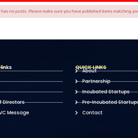
 has no posts. Please make sure you have published items matching you
links
QUICK LINKS
About
Partnership
Incubated Startups
 Directors
Pre-Incubated Startup
 VC Message
Contact