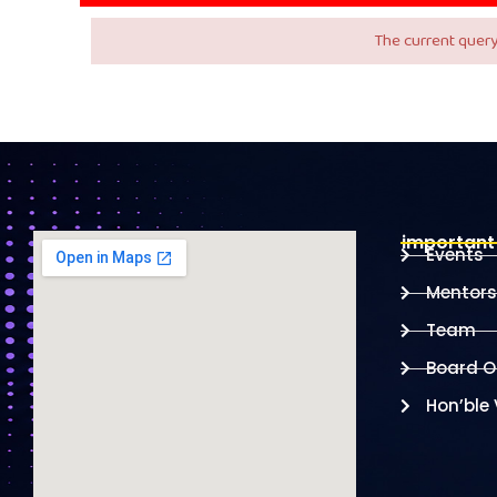
The current query
important 
Events
Mentors
Team
Board Of
Hon’ble