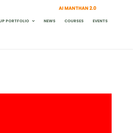
AI MANTHAN 2.0
UP PORTFOLIO
NEWS
COURSES
EVENTS