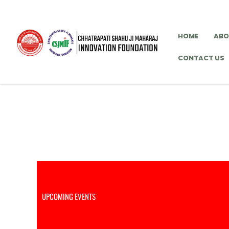
Skip
to
content
HOME
ABO
CONTACT US
Upcoming Events
UPCOMING EVENTS