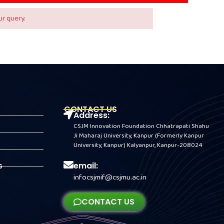
r query.
CONTACT US
Address:
CSJM Innovation Foundation Chhatrapati Shahu
Ji Maharaj University, Kanpur (Formerly Kanpur
University, Kanpur) Kalyanpur, Kanpur-208024
email:
s
infocsjmif@csjmu.ac.in
CONTACT US