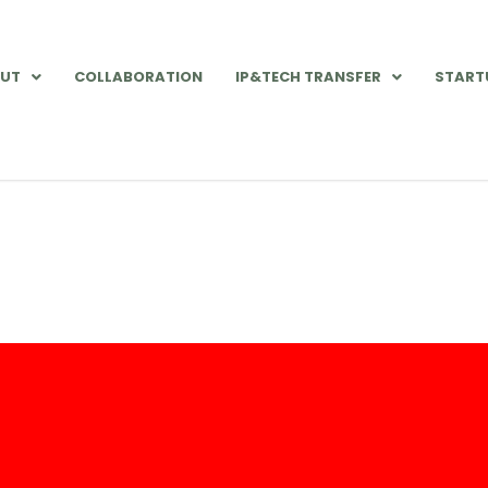
UT
COLLABORATION
IP&TECH TRANSFER
START